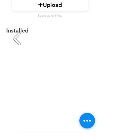
Upload
Select up to 5 files
Installed
Upload