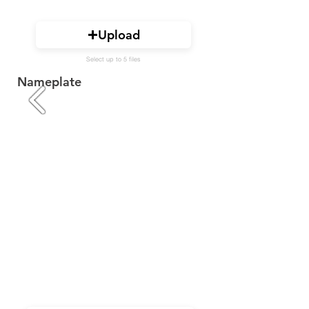
Upload
Select up to 5 files
Nameplate