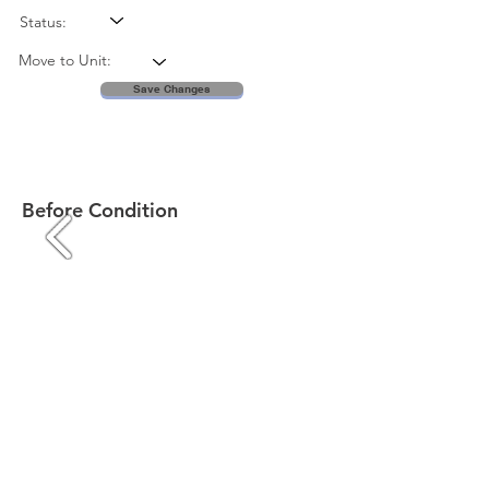
Status:
Move to Unit:
Save Changes
Before Condition