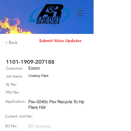
Submit Valve Updates
< Back
1101-1909-207188
Exxon
Customer:
Cowboy Plant
Job Name:
SL No:
PSV No:
Application:
Psv-3240c Psv Recycle To Hp
Flare Hdr
Current Unit No:
SO No: