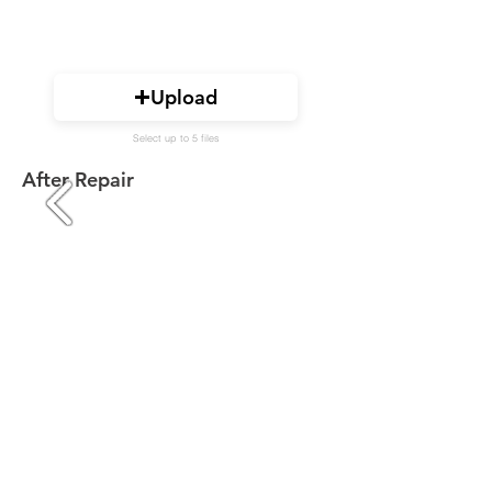
Upload
Select up to 5 files
After Repair