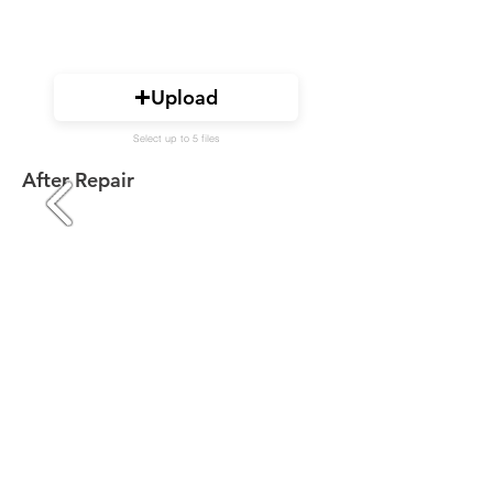
Upload
Select up to 5 files
After Repair