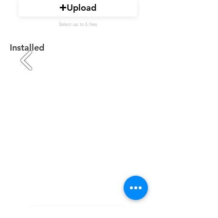
Upload
Select up to 5 files
Installed
Upload