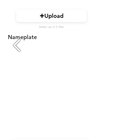
Upload
Select up to 5 files
Nameplate