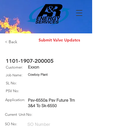
Submit Valve Updates
< Back
1101-1907-200005
Exxon
Customer:
Cowboy Plant
Job Name:
SL No:
PSV No:
Application:
Psv-6550a Psv Future Trn
3&4 To Sk-6550
Current Unit No:
SO No: