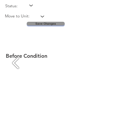
Status:
Move to Unit:
Save Changes
Before Condition