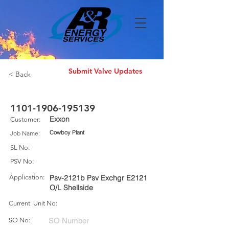
Submit Valve Updates
< Back
1101-1906-195139
Exxon
Customer:
Cowboy Plant
Job Name:
SL No:
PSV No:
Application:
Psv-2121b Psv Exchgr E2121
O/L Shellside
Current Unit No:
SO No: