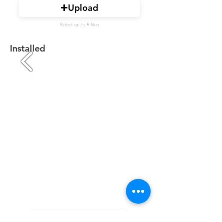
Upload
Select up to 5 files
Installed
Upload