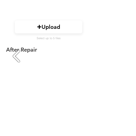
Upload
Select up to 5 files
After Repair