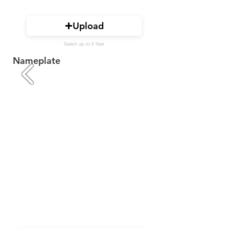
Upload
Select up to 5 files
Nameplate