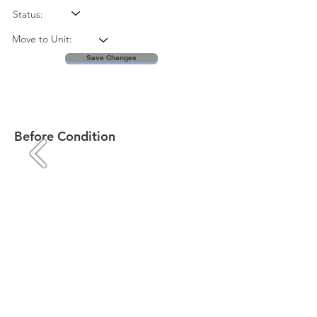
Status:
Move to Unit:
Save Changes
Before Condition