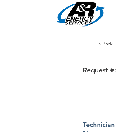
HOME
< Back
Request #:
Technician