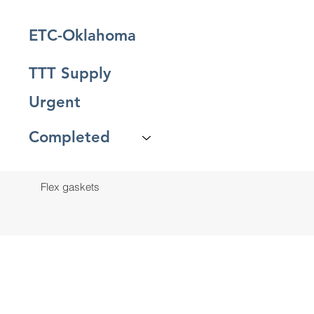
ETC-Oklahoma
TTT Supply
Urgent
Completed
Flex gaskets