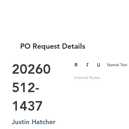
SERVICES
ABOUT
CREDENTIA
PO Request Details
20260
Normal Text
Internal Notes
512-
1437
Justin Hatcher