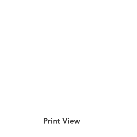
Print View