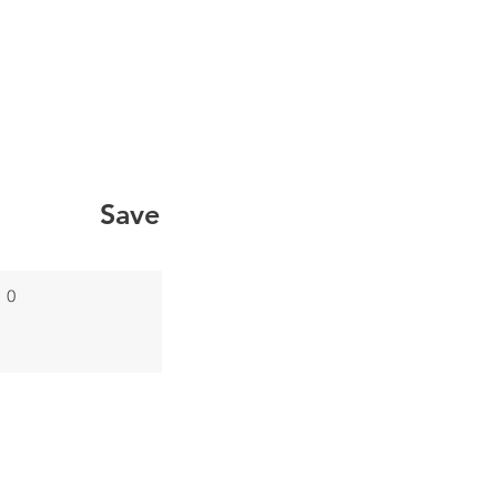
Save
0