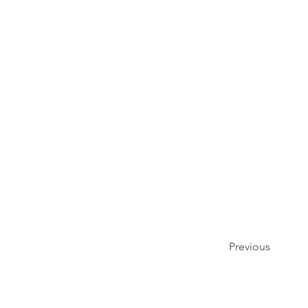
Previous