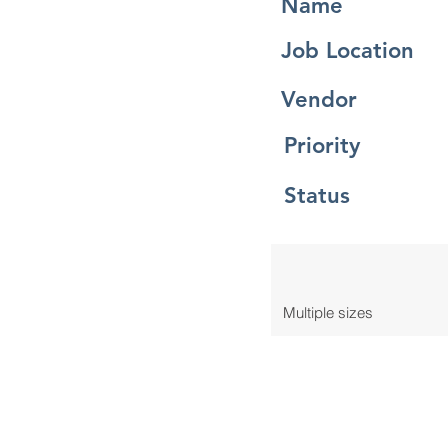
Name
Job Location
Vendor
Priority
Status
Multiple sizes