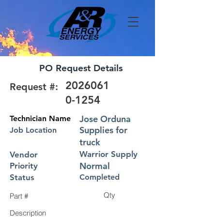
PO Request Details
2026061
Request #:
0-1254
Jose Orduna
Technician Name
Supplies for
Job Location
truck
Warrior Supply
Vendor
Normal
Priority
Status
Completed
Qty
Part #
Description