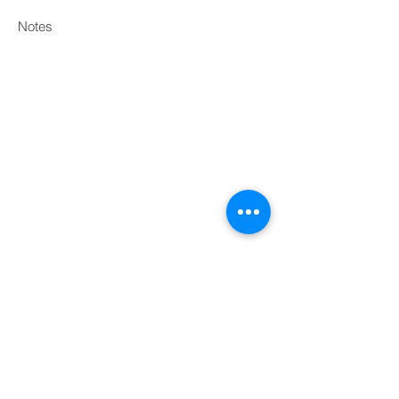
Notes
Print