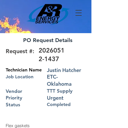
PO Request Details
2026051
Request #:
2-1437
Justin Hatcher
Technician Name
ETC-
Job Location
Oklahoma
TTT Supply
Vendor
Urgent
Priority
Status
Completed
Flex gaskets