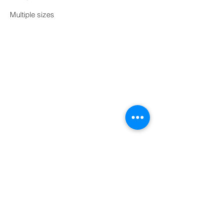
Multiple sizes
Print